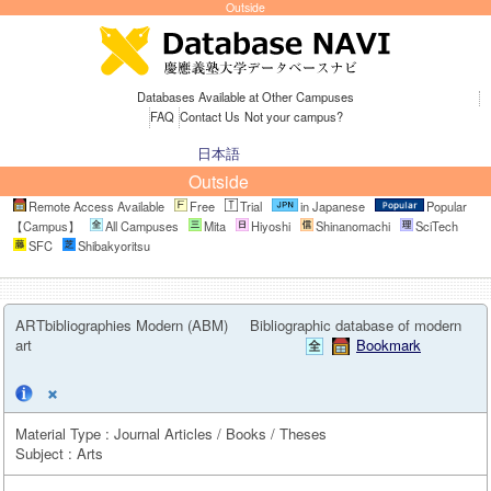
Outside
Databases Available at Other Campuses
FAQ
Contact Us
Not your campus?
日本語
Outside
Remote Access Available
Free
Trial
in Japanese
Popular
【Campus】
All Campuses
Mita
Hiyoshi
Shinanomachi
SciTech
SFC
Shibakyoritsu
ARTbibliographies Modern (ABM)
Bibliographic database of modern
art
Bookmark
Material Type : Journal Articles / Books / Theses
Subject : Arts