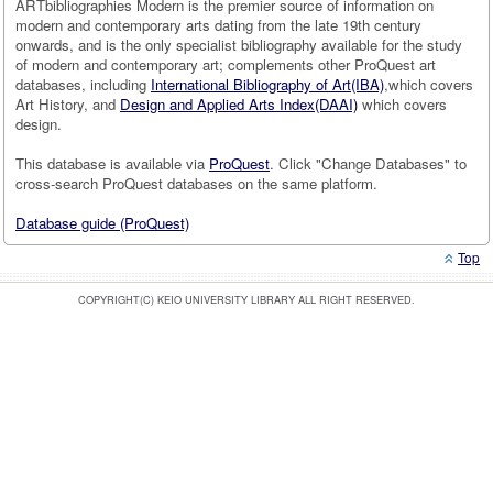
ARTbibliographies Modern is the premier source of information on
modern and contemporary arts dating from the late 19th century
onwards, and is the only specialist bibliography available for the study
of modern and contemporary art; complements other ProQuest art
databases, including
International Bibliography of Art(IBA)
,which covers
Art History, and
Design and Applied Arts Index(DAAI)
which covers
design.
This database is available via
ProQuest
. Click "Change Databases" to
cross-search ProQuest databases on the same platform.
Database guide (ProQuest)
Top
COPYRIGHT(C) KEIO UNIVERSITY LIBRARY ALL RIGHT RESERVED.